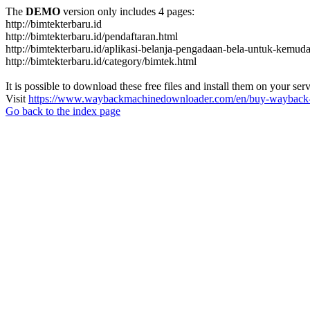
The
DEMO
version only includes 4 pages:
http://bimtekterbaru.id
http://bimtekterbaru.id/pendaftaran.html
http://bimtekterbaru.id/aplikasi-belanja-pengadaan-bela-untuk-kemud
http://bimtekterbaru.id/category/bimtek.html
It is possible to download these free files and install them on your ser
Visit
https://www.waybackmachinedownloader.com/en/buy-wayback-
Go back to the index page