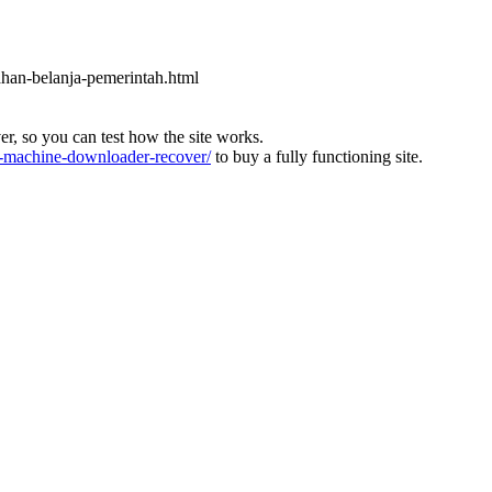
ahan-belanja-pemerintah.html
ver, so you can test how the site works.
machine-downloader-recover/
to buy a fully functioning site.