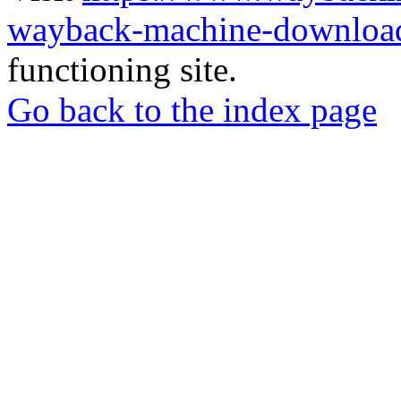
wayback-machine-download
functioning site.
Go back to the index page