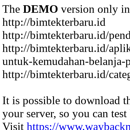
The
DEMO
version only in
http://bimtekterbaru.id
http://bimtekterbaru.id/pen
http://bimtekterbaru.id/apl
untuk-kemudahan-belanja-p
http://bimtekterbaru.id/cat
It is possible to download th
your server, so you can test
Visit
https://www.wayback