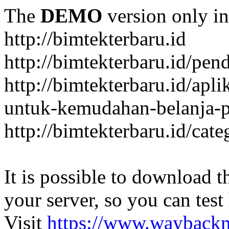
The
DEMO
version only in
http://bimtekterbaru.id
http://bimtekterbaru.id/pen
http://bimtekterbaru.id/apl
untuk-kemudahan-belanja-p
http://bimtekterbaru.id/cat
It is possible to download th
your server, so you can test
Visit
https://www.wayback