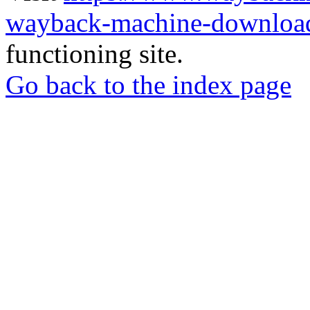
wayback-machine-download
functioning site.
Go back to the index page