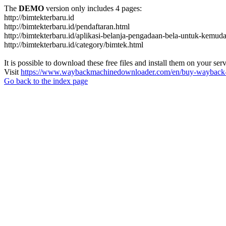
The
DEMO
version only includes 4 pages:
http://bimtekterbaru.id
http://bimtekterbaru.id/pendaftaran.html
http://bimtekterbaru.id/aplikasi-belanja-pengadaan-bela-untuk-kemud
http://bimtekterbaru.id/category/bimtek.html
It is possible to download these free files and install them on your ser
Visit
https://www.waybackmachinedownloader.com/en/buy-wayback-
Go back to the index page