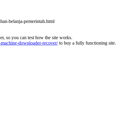
ahan-belanja-pemerintah.html
ver, so you can test how the site works.
machine-downloader-recover/
to buy a fully functioning site.