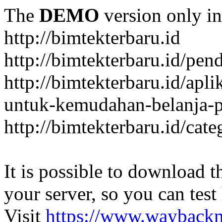
The
DEMO
version only in
http://bimtekterbaru.id
http://bimtekterbaru.id/pen
http://bimtekterbaru.id/apl
untuk-kemudahan-belanja-p
http://bimtekterbaru.id/cat
It is possible to download th
your server, so you can test
Visit
https://www.wayback