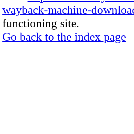
wayback-machine-download
functioning site.
Go back to the index page