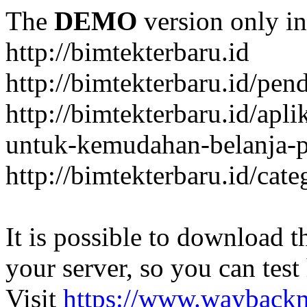
The
DEMO
version only in
http://bimtekterbaru.id
http://bimtekterbaru.id/pen
http://bimtekterbaru.id/apl
untuk-kemudahan-belanja-p
http://bimtekterbaru.id/cat
It is possible to download th
your server, so you can test
Visit
https://www.wayback