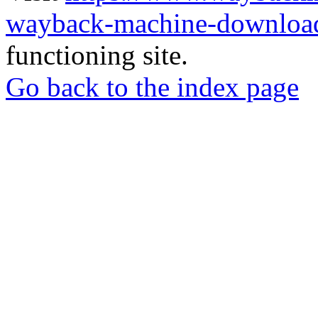
wayback-machine-download
functioning site.
Go back to the index page