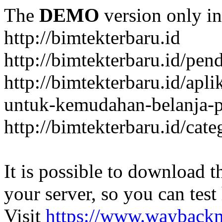
The
DEMO
version only in
http://bimtekterbaru.id
http://bimtekterbaru.id/pen
http://bimtekterbaru.id/apl
untuk-kemudahan-belanja-p
http://bimtekterbaru.id/cat
It is possible to download th
your server, so you can test
Visit
https://www.wayback