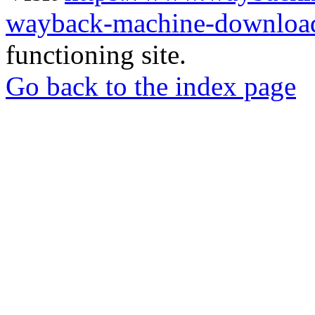
wayback-machine-download
functioning site.
Go back to the index page