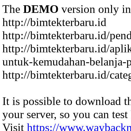
The
DEMO
version only in
http://bimtekterbaru.id
http://bimtekterbaru.id/pen
http://bimtekterbaru.id/apl
untuk-kemudahan-belanja-p
http://bimtekterbaru.id/cat
It is possible to download th
your server, so you can test
Visit
https://www.wayback