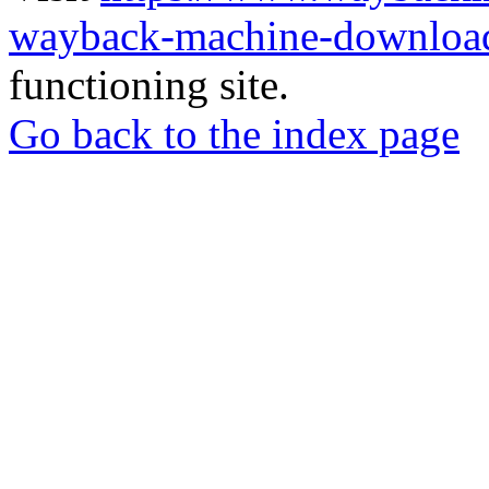
wayback-machine-download
functioning site.
Go back to the index page