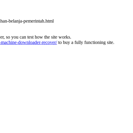
ahan-belanja-pemerintah.html
ver, so you can test how the site works.
machine-downloader-recover/
to buy a fully functioning site.