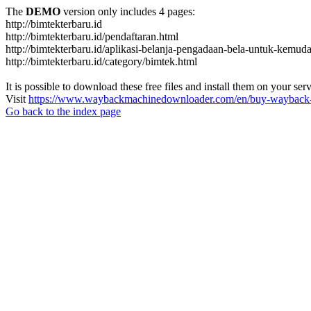
The
DEMO
version only includes 4 pages:
http://bimtekterbaru.id
http://bimtekterbaru.id/pendaftaran.html
http://bimtekterbaru.id/aplikasi-belanja-pengadaan-bela-untuk-kemud
http://bimtekterbaru.id/category/bimtek.html
It is possible to download these free files and install them on your ser
Visit
https://www.waybackmachinedownloader.com/en/buy-wayback-
Go back to the index page